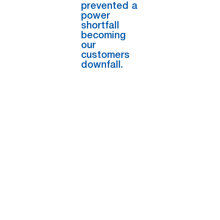
prevented a
power
shortfall
becoming
our
customers
downfall.