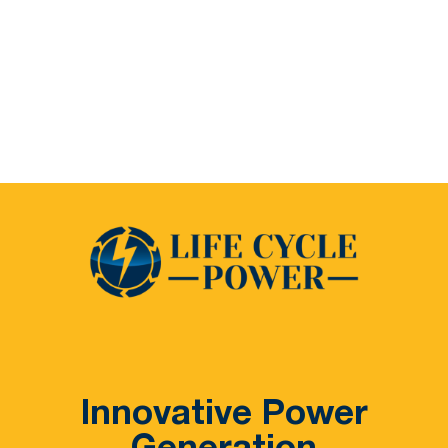
Innovative Power