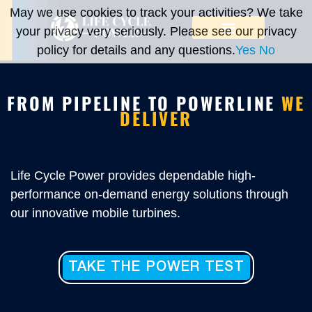
May we use cookies to track your activities? We take
your privacy very seriously. Please see our privacy
policy for details and any questions.
Yes
No
FROM PIPELINE TO POWERLINE
WE
DELIVER
Life Cycle Power provides dependable high-
performance on-demand energy solutions through
our innovative mobile turbines.
TAKE THE POWER TEST