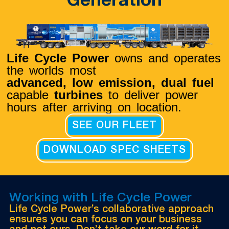
Generation
Life Cycle Power
owns and operates
the worlds most
advanced, low emission,
dual fuel
capable
turbines
to deliver power
hours after arriving on location.
SEE OUR FLEET
DOWNLOAD SPEC SHEETS
Working with Life Cycle Power
Life Cycle Power’s collaborative approach
ensures you can focus on your business