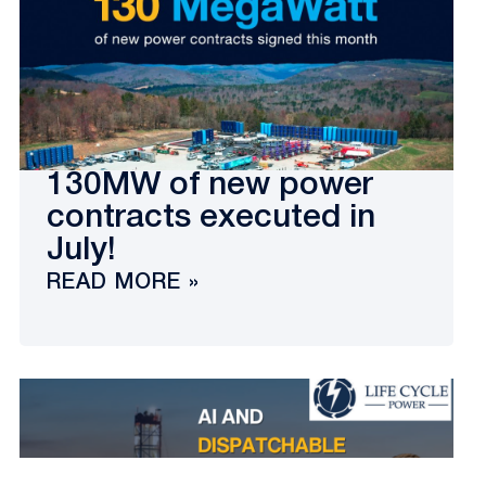
130MW of new power
contracts executed in
July!
READ MORE »