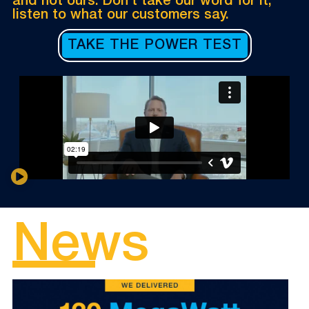
and not ours. Don’t take our word for it,
listen to what our customers say.
TAKE THE POWER TEST
News