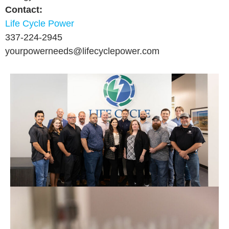
Contact:
Life Cycle Power
337-224-2945
yourpowerneeds
@lifecyclepower.com