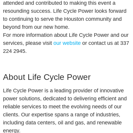
attended and contributed to making this event a
resounding success. Life Cycle Power looks forward
to continuing to serve the Houston community and
beyond from our new home.
For more information about Life Cycle Power and our
services, please visit
our website
or contact us at 337
224 2945.
About Life Cycle Power
Life Cycle Power is a leading provider of innovative
power solutions, dedicated to delivering efficient and
reliable services to meet the evolving needs of our
clients. Our expertise spans a range of industries,
including data centers, oil and gas, and renewable
energy.