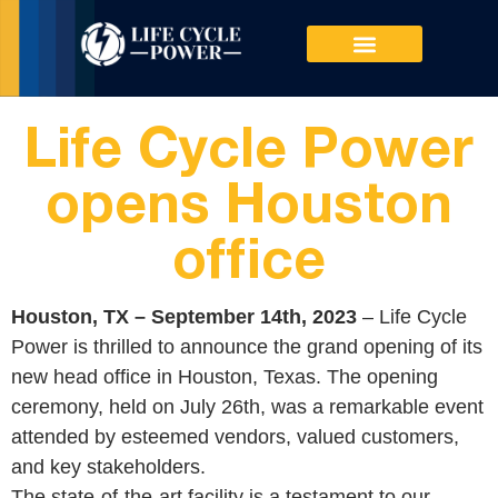
PRODUCTS & SERVICES
Life Cycle Power
opens Houston
office
Houston, TX – September 14th, 2023
– Life Cycle
Power is thrilled to announce the grand opening of its
new head office in Houston, Texas. The opening
ceremony, held on July 26th, was a remarkable event
attended by esteemed vendors, valued customers,
and key stakeholders.
The state-of-the-art facility is a testament to our