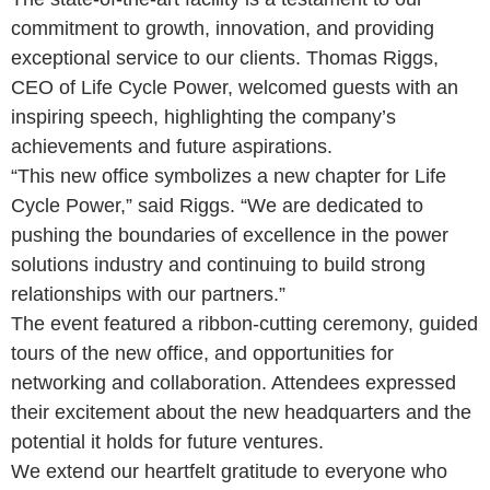
commitment to growth, innovation, and providing
exceptional service to our clients. Thomas Riggs,
CEO of Life Cycle Power, welcomed guests with an
inspiring speech, highlighting the company’s
achievements and future aspirations.
“This new office symbolizes a new chapter for Life
Cycle Power,” said Riggs. “We are dedicated to
pushing the boundaries of excellence in the power
solutions industry and continuing to build strong
relationships with our partners.”
The event featured a ribbon-cutting ceremony, guided
tours of the new office, and opportunities for
networking and collaboration. Attendees expressed
their excitement about the new headquarters and the
potential it holds for future ventures.
We extend our heartfelt gratitude to everyone who