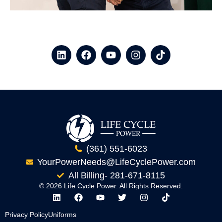
(361) 551-6023
YourPowerNeeds@LifeCyclePower.com
All Billing- 281-671-8115
© 2026 Life Cycle Power. All Rights Reserved.
Privacy Policy
Uniforms