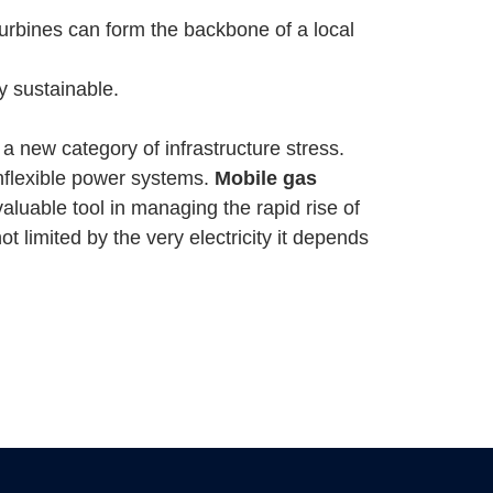
urbines can form the backbone of a local
y sustainable.
 a new category of infrastructure stress.
 inflexible power systems.
Mobile gas
aluable tool in managing the rapid rise of
 limited by the very electricity it depends