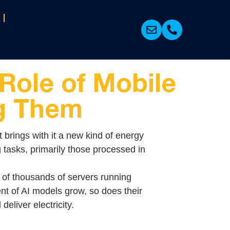
Role of Mobile
ng Them
t brings with it a new kind of energy
 tasks, primarily those processed in
 of thousands of servers running
nt of AI models grow, so does their
eliver electricity.