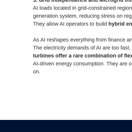
AI loads located in grid-constrained regio
generation system, reducing stress on reg
They allow AI operators to build
hybrid e
As AI reshapes everything from finance and 
The electricity demands of AI are too fast,
turbines offer a rare combination of flexi
AI-driven energy consumption. They are one
on.