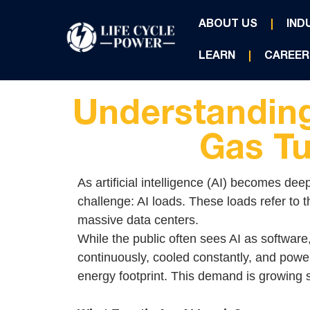
ABOUT US
IND
LEARN
CAREER
Understanding
Gas Tu
As artificial intelligence (AI) becomes dee
challenge: AI loads. These loads refer to 
massive data centers.
While the public often sees AI as software
continuously, cooled constantly, and powe
energy footprint. This demand is growing so