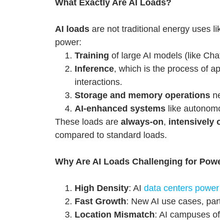
What Exactly Are AI Loads?
AI loads
are not traditional energy uses li
power:
Training
of large AI models (like C
Inference
, which is the process of a
interactions.
Storage and memory operations
ne
AI-enhanced systems
like autonomou
These loads are
always-on
,
intensively
compared to standard loads.
Why Are AI Loads Challenging for Pow
High Density
: AI
data centers power
Fast Growth
: New AI use cases, part
Location Mismatch
: AI campuses of