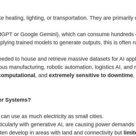
ke heating, lighting, or transportation. They are primaril
hatGPT or Google Gemini), which can consume hundreds 
pplying trained models to generate outputs, this is often 
eded to house and retrieve massive datasets for AI appl
s manufacturing, robotic automation, logistics AI, and r
 computational
, and
extremely sensitive to downtime
,
er Systems?
can use as much electricity as small cities.
icularly with generative AI, are causing power demands t
ten develop in areas with land and connectivity but
limi