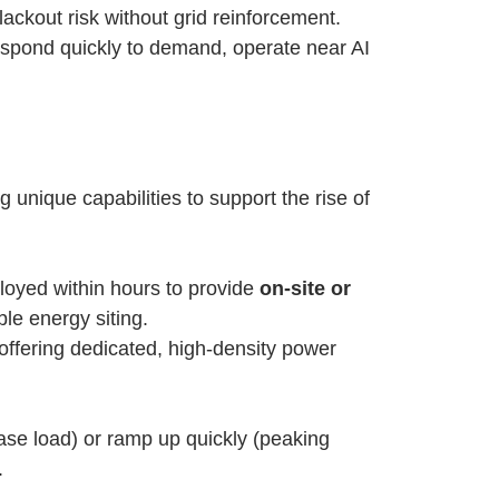
ackout risk without grid reinforcement.
espond quickly to demand, operate near AI
unique capabilities to support the rise of
eployed within hours to provide
on-site or
le energy siting.
 offering dedicated, high-density power
ase load) or ramp up quickly (peaking
.