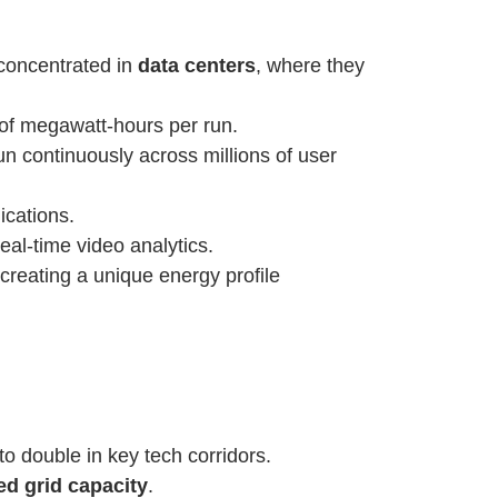
y concentrated in
data centers
, where they
of megawatt-hours per run.
run continuously across millions of user
ications.
eal-time video analytics.
 creating a unique energy profile
o double in key tech corridors.
ted grid capacity
.