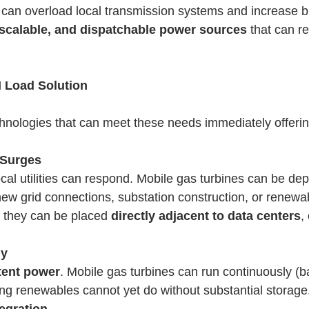
 can overload local transmission systems and increase bl
, scalable, and dispatchable power sources
that can r
I Load Solution
hnologies that can meet these needs immediately offering 
 Surges
local utilities can respond. Mobile gas turbines can be d
 new grid connections, substation construction, or renewab
n they can be placed
directly adjacent to data centers
,
ly
stent power
. Mobile gas turbines can run continuously (b
ng renewables cannot yet do without substantial storage
egration