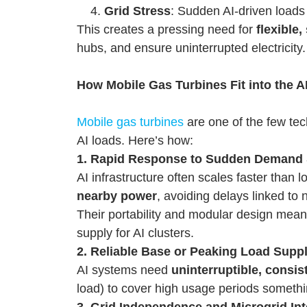
Grid Stress
: Sudden AI-driven loads
This creates a pressing need for
flexible
hubs, and ensure uninterrupted electricity.
How Mobile Gas Turbines Fit into the A
Mobile gas turbines
are one of the few tec
AI loads. Here’s how:
1. Rapid Response to Sudden Demand
AI infrastructure often scales faster than 
nearby power
, avoiding delays linked to
Their portability and modular design mea
supply for AI clusters.
2. Reliable Base or Peaking Load Supp
AI systems need
uninterruptible, consi
load) to cover high usage periods somethi
3. Grid Independence and Microgrid Int