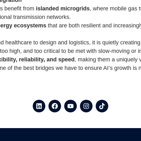
ns benefit from
islanded microgrids
, where mobile gas t
ional transmission networks.
nergy ecosystems
that are both resilient and increasingl
healthcare to design and logistics, it is quietly creating
 too high, and too critical to be met with slow-moving or
bility, reliability, and speed
, making them a uniquely v
 of the best bridges we have to ensure AI’s growth is not