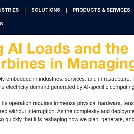
USTRIES
SOLUTIONS
PRODUCTS & SERVICES
S
 AI Loads and the 
rbines in Managi
ply embedded in industries, services, and infrastructure, i
the electricity demand generated by AI-specific computing
, its operation requires immense physical hardware, tens
red without interruption. As the complexity and deployme
 quickly that it is reshaping how we plan, generate, and d