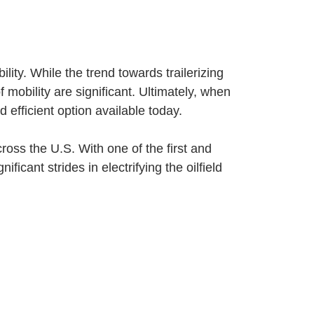
lity. While the trend towards trailerizing
 mobility are significant. Ultimately, when
 efficient option available today.
oss the U.S. With one of the first and
icant strides in electrifying the oilfield