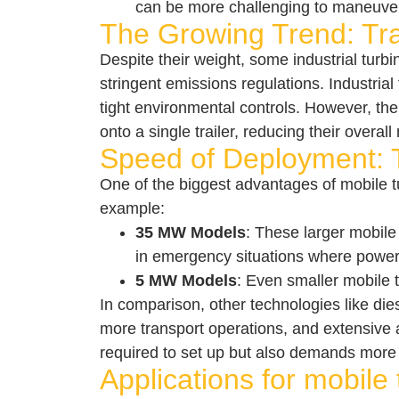
can be more challenging to maneuver, 
The Growing Trend: Trai
Despite their weight, some industrial turb
stringent emissions regulations. Industria
tight environmental controls. However, the
onto a single trailer, reducing their overall 
Speed of Deployment: T
One of the biggest advantages of mobile t
example:
35 MW Models
: These larger mobile 
in emergency situations where power
5 MW Models
: Even smaller mobile t
In comparison, other technologies like dies
more transport operations, and extensive 
required to set up but also demands more 
Applications for mobile 