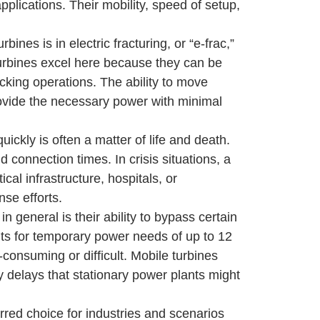
plications. Their mobility, speed of setup,
ines is in electric fracturing, or “e-frac,”
turbines excel here because they can be
acking operations. The ability to move
provide the necessary power with minimal
kly is often a matter of life and death.
 connection times. In crisis situations, a
al infrastructure, hospitals, or
se efforts.
 general is their ability to bypass certain
its for temporary power needs of up to 12
e-consuming or difficult. Mobile turbines
 delays that stationary power plants might
erred choice for industries and scenarios