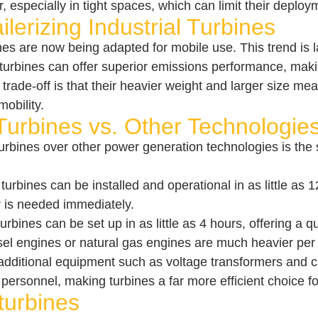
especially in tight spaces, which can limit their deploy
lerizing Industrial Turbines
ines are now being adapted for mobile use. This trend is
l turbines can offer superior emissions performance, maki
 trade-off is that their heavier weight and larger size 
mobility.
urbines vs. Other Technologie
urbines over other power generation technologies is the
turbines can be installed and operational in as little as 
 is needed immediately.
urbines can be set up in as little as 4 hours, offering a 
el engines or natural gas engines are much heavier per kW.
additional equipment such as voltage transformers and ca
personnel, making turbines a far more efficient choice 
turbines