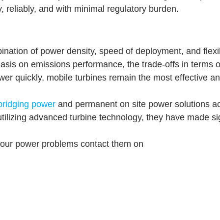
 reliably, and with minimal regulatory burden.
nation of power density, speed of deployment, and flexibi
asis on emissions performance, the trade-offs in terms of
er quickly, mobile turbines remain the most effective and
bridging power
and permanent on site power solutions acr
tilizing advanced turbine technology, they have made signif
 your power problems contact them on