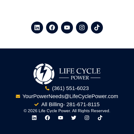
(361) 551-6023
YourPowerNeeds@LifeCyclePower.com
All Billing- 281-671-8115
© 2026 Life Cycle Power. All Rights Reserved.