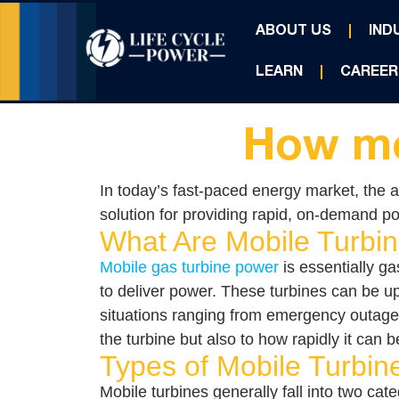
ABOUT US
IND
LEARN
CAREER
How mo
In today’s fast-paced energy market, the ab
solution for providing rapid, on-demand po
What Are Mobile Turbi
Mobile gas turbine power
is essentially ga
to deliver power. These turbines can be up
situations ranging from emergency outages t
the turbine but also to how rapidly it can
Types of Mobile Turbine
Mobile turbines generally fall into two cate