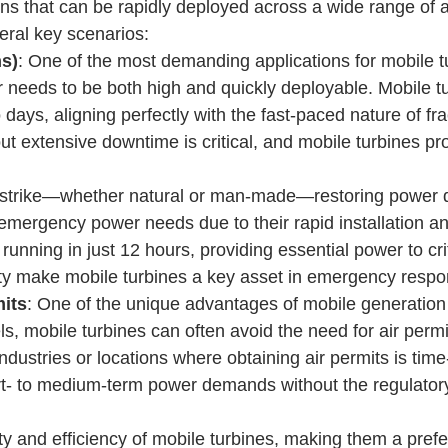
ons that can be rapidly deployed across a wide range of ap
veral key scenarios:
s)
: One of the most demanding applications for mobile turb
r needs to be both high and quickly deployable. Mobile 
days, aligning perfectly with the fast-paced nature of fr
out extensive downtime is critical, and mobile turbines 
strike—whether natural or man-made—restoring power quic
 emergency power needs due to their rapid installation and
ning in just 12 hours, providing essential power to critic
ity make mobile turbines a key asset in emergency respon
its
: One of the unique advantages of mobile generation in
s, mobile turbines can often avoid the need for air perm
 industries or locations where obtaining air permits is tim
t- to medium-term power demands without the regulatory
ity and efficiency of mobile turbines, making them a pref