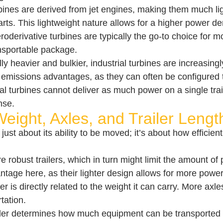
bines are derived from jet engines, making them much l
rts. This lightweight nature allows for a higher power den
eroderivative turbines are typically the go-to choice for
nsportable package.
ally heavier and bulkier, industrial turbines are increasi
eir emissions advantages, as they can often be configured
ial turbines cannot deliver as much power on a single tra
nse.
Weight, Axles, and Trailer Lengt
just about its ability to be moved; it’s about how efficient
e robust trailers, which in turn might limit the amount of
tage here, as their lighter design allows for more power p
er is directly related to the weight it can carry. More axl
tation.
ailer determines how much equipment can be transported in