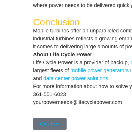
where power needs to be delivered quickly,
Conclusion
Mobile turbines offer an unparalleled combi
industrial turbines reflects a growing emph
it comes to delivering large amounts of pow
About Life Cycle Power
Life Cycle Power is a provider of backup,
largest fleets of
mobile power generators
u
and
data center power solutions.
For more information about how to solve
361-551-6023
yourpowerneeds@lifecyclepower.com
Click here