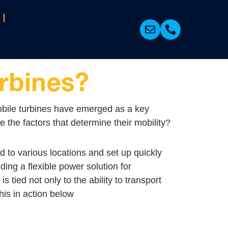
rbines?
. Mobile turbines have emerged as a key
 the factors that determine their mobility?
d to various locations and set up quickly
ing a flexible power solution for
tied not only to the ability to transport
his in action below