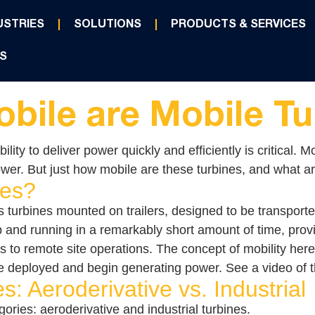
USTRIES
SOLUTIONS
PRODUCTS & SERVICES
S
bile are Mobile Tu
ility to deliver power quickly and efficiently is critical
wer. But just how mobile are these turbines, and what are
nes?
s turbines mounted on trailers, designed to be transporte
 and running in a remarkably short amount of time, provid
o remote site operations. The concept of mobility here is 
 be deployed and begin generating power. See a video of t
s: Aeroderivative vs. Industrial
gories: aeroderivative and industrial turbines.