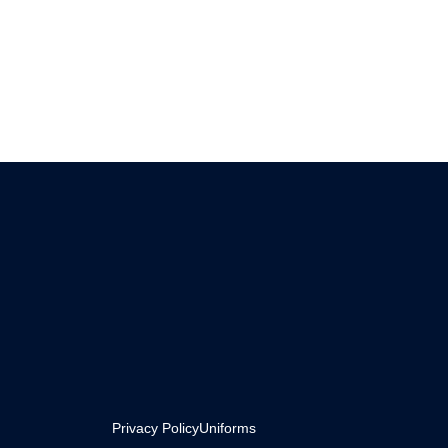
Privacy Policy
Uniforms