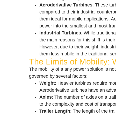
Aeroderivative Turbines
: These tur
compared to their industrial counterpa
them ideal for mobile applications. A
power into the smallest and most tra
Industrial Turbines
: While tradition
the main reasons for this shift is th
However, due to their weight, industr
them less mobile in the traditional se
The Limits of Mobility: 
The mobility of a any power solution is not 
governed by several factors:
Weight
: Heavier turbines require mor
Aeroderivative turbines have an advan
Axles
: The number of axles on a trail
to the complexity and cost of transpor
Trailer Length
: The length of the tr