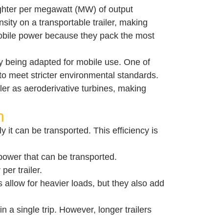
ighter per megawatt (MW) of output
sity on a transportable trailer, making
 mobile power because they pack the most
ngly being adapted for mobile use. One of
 to meet stricter environmental standards.
iler as aeroderivative turbines, making
h
ly it can be transported. This efficiency is
 power that can be transported.
er trailer.
es allow for heavier loads, but they also add
 a single trip. However, longer trailers