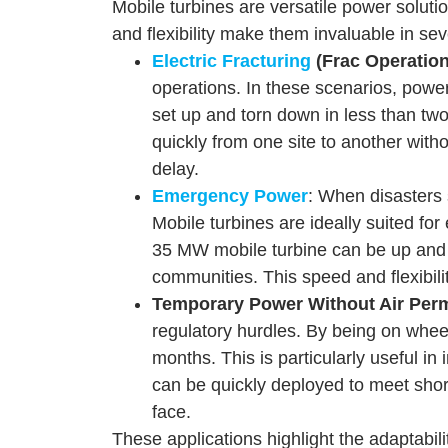
Mobile turbines are versatile power soluti
and flexibility make them invaluable in se
Electric Fracturing
(Frac Operation
operations. In these scenarios, powe
set up and torn down in less than two 
quickly from one site to another with
delay.
Emergency Power
: When disasters 
Mobile turbines are ideally suited for
35 MW mobile turbine can be up and run
communities. This speed and flexibil
Temporary Power Without Air Perm
regulatory hurdles. By being on wheel
months. This is particularly useful in
can be quickly deployed to meet shor
face.
These applications highlight the adaptabil