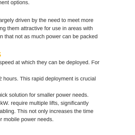
ment options.
 largely driven by the need to meet more
ng them attractive for use in areas with
mean that not as much power can be packed
s
 speed at which they can be deployed. For
12 hours. This rapid deployment is crucial
quick solution for smaller power needs.
 require multiple lifts, significantly
bling. This not only increases the time
for mobile power needs.