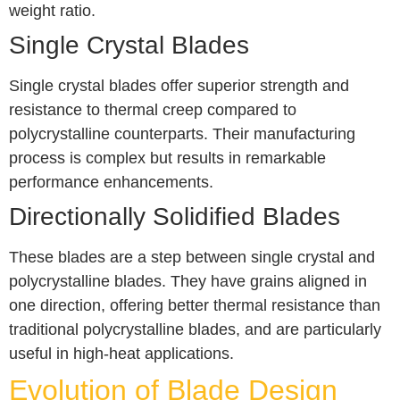
weight ratio.
Single Crystal Blades
Single crystal blades offer superior strength and
resistance to thermal creep compared to
polycrystalline counterparts. Their manufacturing
process is complex but results in remarkable
performance enhancements.
Directionally Solidified Blades
These blades are a step between single crystal and
polycrystalline blades. They have grains aligned in
one direction, offering better thermal resistance than
traditional polycrystalline blades, and are particularly
useful in high-heat applications.
Evolution of Blade Design