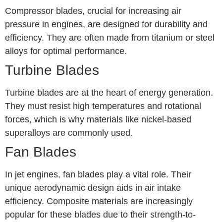
Compressor blades, crucial for increasing air
pressure in engines, are designed for durability and
efficiency. They are often made from titanium or steel
alloys for optimal performance.
Turbine Blades
Turbine blades are at the heart of energy generation.
They must resist high temperatures and rotational
forces, which is why materials like nickel-based
superalloys are commonly used.
Fan Blades
In jet engines, fan blades play a vital role. Their
unique aerodynamic design aids in air intake
efficiency. Composite materials are increasingly
popular for these blades due to their strength-to-