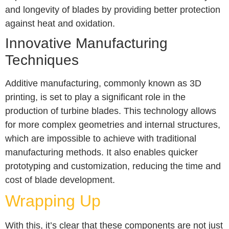
and longevity of blades by providing better protection
against heat and oxidation.
Innovative Manufacturing
Techniques
Additive manufacturing, commonly known as 3D
printing, is set to play a significant role in the
production of turbine blades. This technology allows
for more complex geometries and internal structures,
which are impossible to achieve with traditional
manufacturing methods. It also enables quicker
prototyping and customization, reducing the time and
cost of blade development.
Wrapping Up
With this, it’s clear that these components are not just