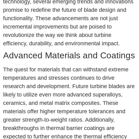
technology, several emerging trends and innovations
promise to redefine the future of blade design and
functionality. These advancements are not just
incremental improvements but are poised to
revolutionize the way we think about turbine
efficiency, durability, and environmental impact.
Advanced Materials and Coatings
The quest for materials that can withstand extreme
temperatures and stresses continues to drive
research and development. Future turbine blades are
likely to utilize even more advanced superalloys,
ceramics, and metal matrix composites. These
materials offer higher temperature tolerances and
greater strength-to-weight ratios. Additionally,
breakthroughs in thermal barrier coatings are
expected to further enhance the thermal efficiency