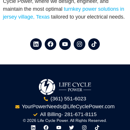
Cycle Power, where we design, engineer, and
maintain the most optimal
turnkey power solutions in
jersey village, Texas
tailored to your electrical needs.
(361) 551-6023
YourPowerNeeds@LifeCyclePower.com
All Billing- 281-671-8115
© 2026 Life Cycle Power. All Rights Reserved.