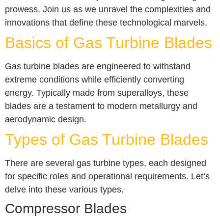
prowess. Join us as we unravel the complexities and
innovations that define these technological marvels.
Basics of Gas Turbine Blades
Gas turbine blades are engineered to withstand
extreme conditions while efficiently converting
energy. Typically made from superalloys, these
blades are a testament to modern metallurgy and
aerodynamic design.
Types of Gas Turbine Blades
There are several gas turbine types, each designed
for specific roles and operational requirements. Let’s
delve into these various types.
Compressor Blades