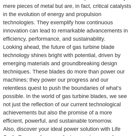
mere pieces of metal but are, in fact, critical catalysts
in the evolution of energy and propulsion
technologies. They exemplify how continuous
innovation can lead to remarkable advancements in
efficiency, performance, and sustainability.
Looking ahead, the future of gas turbine blade
technology shines bright with potential, driven by
emerging materials and groundbreaking design
techniques. These blades do more than power our
machines; they power our progress and our
relentless quest to push the boundaries of what’s
possible. In the world of gas turbine blades, we see
not just the reflection of our current technological
achievements but also the promise of a more
efficient, powerful, and sustainable tomorrow.
Also, discover your ideal power solution with Life