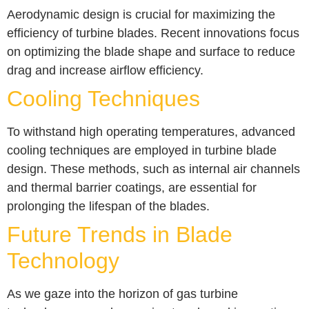
Aerodynamic design is crucial for maximizing the
efficiency of turbine blades. Recent innovations focus
on optimizing the blade shape and surface to reduce
drag and increase airflow efficiency.
Cooling Techniques
To withstand high operating temperatures, advanced
cooling techniques are employed in turbine blade
design. These methods, such as internal air channels
and thermal barrier coatings, are essential for
prolonging the lifespan of the blades.
Future Trends in Blade
Technology
As we gaze into the horizon of gas turbine