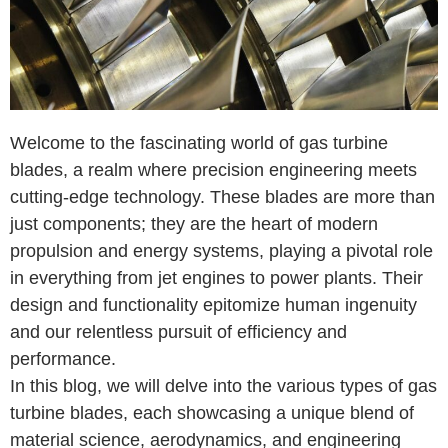
Welcome to the fascinating world of gas turbine
blades, a realm where precision engineering meets
cutting-edge technology. These blades are more than
just components; they are the heart of modern
propulsion and energy systems, playing a pivotal role
in everything from jet engines to power plants. Their
design and functionality epitomize human ingenuity
and our relentless pursuit of efficiency and
performance.
In this blog, we will delve into the various types of gas
turbine blades, each showcasing a unique blend of
material science, aerodynamics, and engineering