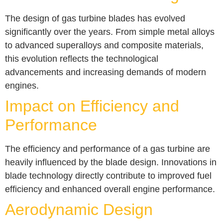
The design of gas turbine blades has evolved
significantly over the years. From simple metal alloys
to advanced superalloys and composite materials,
this evolution reflects the technological
advancements and increasing demands of modern
engines.
Impact on Efficiency and
Performance
The efficiency and performance of a gas turbine are
heavily influenced by the blade design. Innovations in
blade technology directly contribute to improved fuel
efficiency and enhanced overall engine performance.
Aerodynamic Design