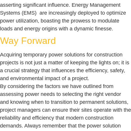
asserting significant influence. Energy Management
Systems (EMS) are increasingly deployed to optimize
power utilization, boasting the prowess to modulate
loads and energy origins with a dynamic finesse.
Way Forward
Acquiring temporary power solutions for construction
projects is not just a matter of keeping the lights on; it is
a crucial strategy that influences the efficiency, safety,
and environmental impact of a project.
By considering the factors we have outlined from
assessing power needs to selecting the right vendor
and knowing when to transition to permanent solutions,
project managers can ensure their sites operate with the
reliability and efficiency that modern construction
demands. Always remember that the power solution