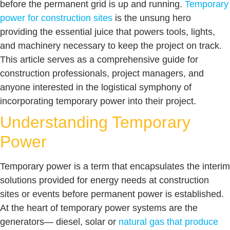
before the permanent grid is up and running.
Temporary
power for construction sites
is the unsung hero
providing the essential juice that powers tools, lights,
and machinery necessary to keep the project on track.
This article serves as a comprehensive guide for
construction professionals, project managers, and
anyone interested in the logistical symphony of
incorporating temporary power into their project.
Understanding Temporary
Power
Temporary power is a term that encapsulates the interim
solutions provided for energy needs at construction
sites or events before permanent power is established.
At the heart of temporary power systems are the
generators— diesel, solar or
natural gas that produce