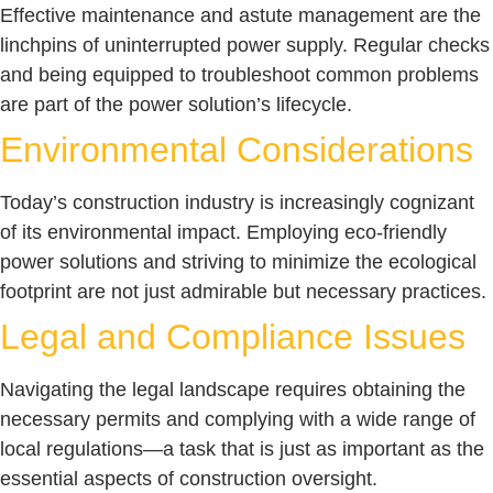
Effective maintenance and astute management are the
linchpins of uninterrupted power supply. Regular checks
and being equipped to troubleshoot common problems
are part of the power solution’s lifecycle.
Environmental Considerations
Today’s construction industry is increasingly cognizant
of its environmental impact. Employing eco-friendly
power solutions and striving to minimize the ecological
footprint are not just admirable but necessary practices.
Legal and Compliance Issues
Navigating the legal landscape requires obtaining the
necessary permits and complying with a wide range of
local regulations—a task that is just as important as the
essential aspects of construction oversight.