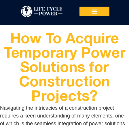
PRODUCTS & SERVICES
How To Acquire
Temporary Power
Solutions for
Construction
Projects?
Navigating the intricacies of a construction project
requires a keen understanding of many elements, one
of which is the seamless integration of power solutions