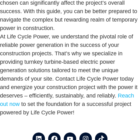
chosen can significantly affect the project’s overall
success. With this guide, you can be better prepared to
navigate the complex but rewarding realm of temporary
power in construction.
At Life Cycle Power, we understand the pivotal role of
reliable power generation in the success of your
construction projects. That’s why we specialize in
providing turnkey turbine-based electric power
generation solutions tailored to meet the unique
demands of your site. Contact Life Cycle Power today
and energize your construction project with the power it
deserves – efficiently, sustainably, and reliably.
Reach
out now
to set the foundation for a successful project
powered by Life Cycle Power!