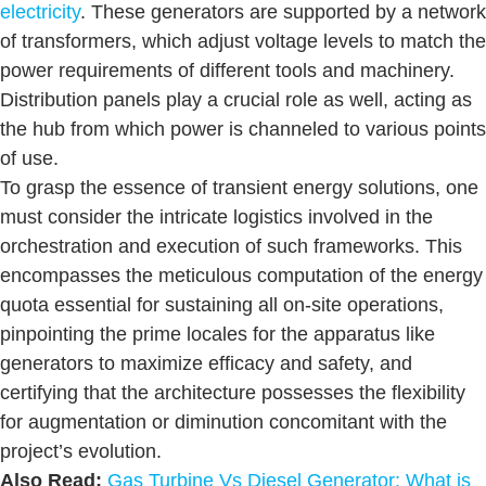
electricity
. These generators are supported by a network
of transformers, which adjust voltage levels to match the
power requirements of different tools and machinery.
Distribution panels play a crucial role as well, acting as
the hub from which power is channeled to various points
of use.
To grasp the essence of transient energy solutions, one
must consider the intricate logistics involved in the
orchestration and execution of such frameworks. This
encompasses the meticulous computation of the energy
quota essential for sustaining all on-site operations,
pinpointing the prime locales for the apparatus like
generators to maximize efficacy and safety, and
certifying that the architecture possesses the flexibility
for augmentation or diminution concomitant with the
project’s evolution.
Also Read:
Gas Turbine Vs Diesel Generator: What is