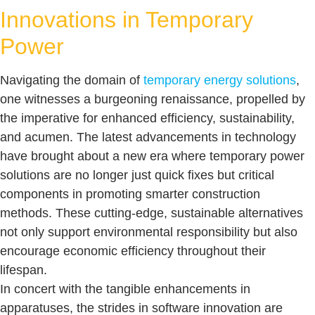
Innovations in Temporary
Power
Navigating the domain of
temporary energy solutions
,
one witnesses a burgeoning renaissance, propelled by
the imperative for enhanced efficiency, sustainability,
and acumen. The latest advancements in technology
have brought about a new era where temporary power
solutions are no longer just quick fixes but critical
components in promoting smarter construction
methods. These cutting-edge, sustainable alternatives
not only support environmental responsibility but also
encourage economic efficiency throughout their
lifespan.
In concert with the tangible enhancements in
apparatuses, the strides in software innovation are