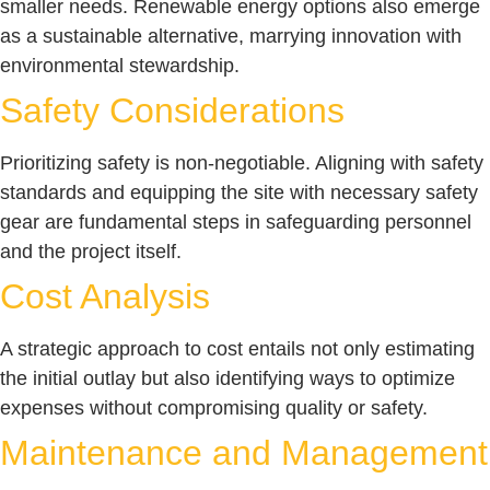
smaller needs. Renewable energy options also emerge
as a sustainable alternative, marrying innovation with
environmental stewardship.
Safety Considerations
Prioritizing safety is non-negotiable. Aligning with safety
standards and equipping the site with necessary safety
gear are fundamental steps in safeguarding personnel
and the project itself.
Cost Analysis
A strategic approach to cost entails not only estimating
the initial outlay but also identifying ways to optimize
expenses without compromising quality or safety.
Maintenance and Management