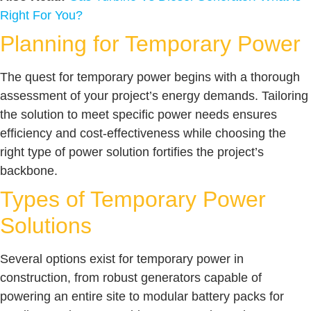
Right For You?
Planning for Temporary Power
The quest for temporary power begins with a thorough
assessment of your project’s energy demands. Tailoring
the solution to meet specific power needs ensures
efficiency and cost-effectiveness while choosing the
right type of power solution fortifies the project’s
backbone.
Types of Temporary Power
Solutions
Several options exist for temporary power in
construction, from robust generators capable of
powering an entire site to modular battery packs for