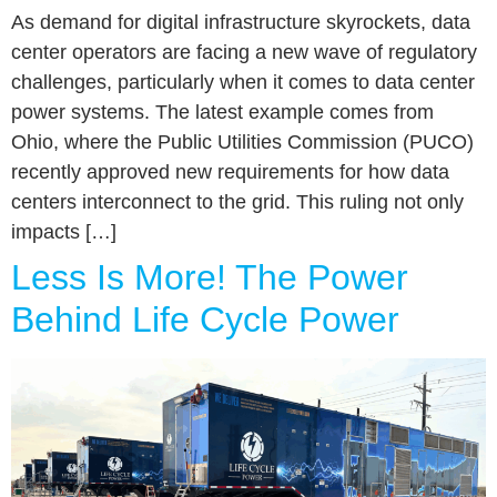
As demand for digital infrastructure skyrockets, data
center operators are facing a new wave of regulatory
challenges, particularly when it comes to data center
power systems. The latest example comes from
Ohio, where the Public Utilities Commission (PUCO)
recently approved new requirements for how data
centers interconnect to the grid. This ruling not only
impacts […]
Less Is More! The Power
Behind Life Cycle Power