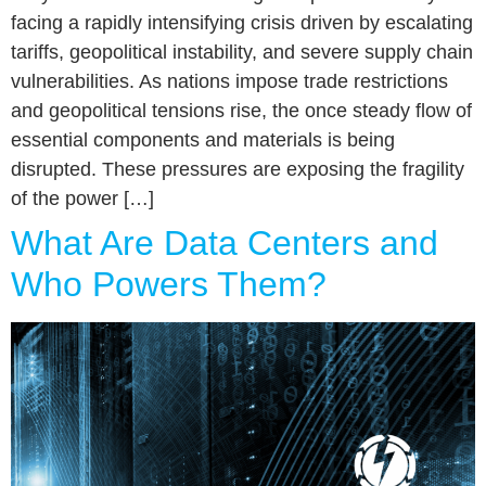
facing a rapidly intensifying crisis driven by escalating
tariffs, geopolitical instability, and severe supply chain
vulnerabilities. As nations impose trade restrictions
and geopolitical tensions rise, the once steady flow of
essential components and materials is being
disrupted. These pressures are exposing the fragility
of the power […]
What Are Data Centers and
Who Powers Them?