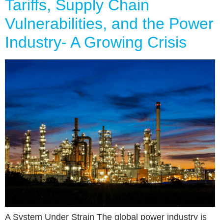
Tariffs, Supply Chain
Vulnerabilities, and the Power
Industry- A Growing Crisis
A System Under Strain The global power industry is