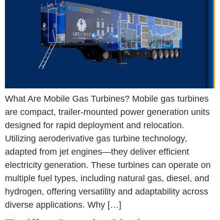
What Are Mobile Gas Turbines? Mobile gas turbines
are compact, trailer-mounted power generation units
designed for rapid deployment and relocation.
Utilizing aeroderivative gas turbine technology,
adapted from jet engines—they deliver efficient
electricity generation. These turbines can operate on
multiple fuel types, including natural gas, diesel, and
hydrogen, offering versatility and adaptability across
diverse applications. Why […]