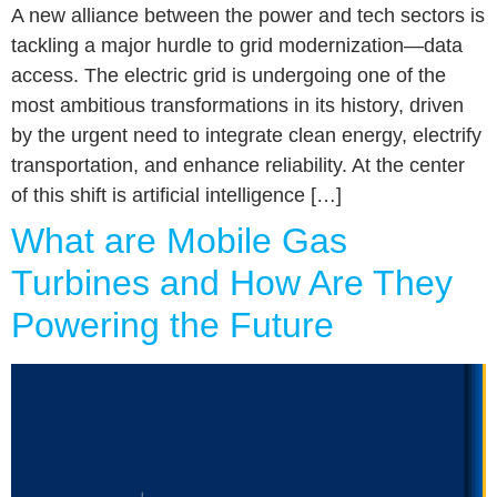
A new alliance between the power and tech sectors is
tackling a major hurdle to grid modernization—data
access. The electric grid is undergoing one of the
most ambitious transformations in its history, driven
by the urgent need to integrate clean energy, electrify
transportation, and enhance reliability. At the center
of this shift is artificial intelligence […]
What are Mobile Gas
Turbines and How Are They
Powering the Future