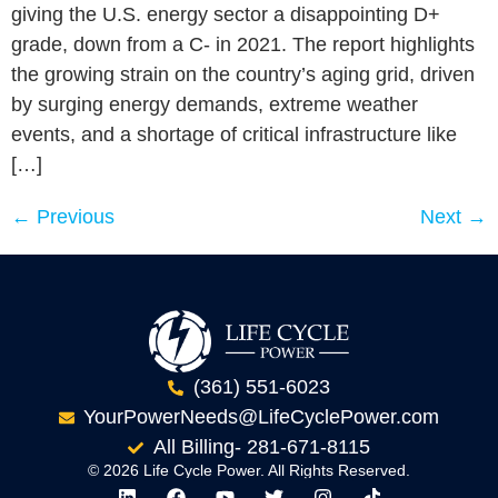
giving the U.S. energy sector a disappointing D+
grade, down from a C- in 2021. The report highlights
the growing strain on the country’s aging grid, driven
by surging energy demands, extreme weather
events, and a shortage of critical infrastructure like
[…]
←
Previous
Next
→
(361) 551-6023
YourPowerNeeds@LifeCyclePower.com
All Billing- 281-671-8115
© 2026 Life Cycle Power. All Rights Reserved.