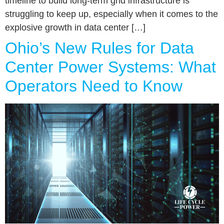
timeline to build long-term grid infrastructure is
struggling to keep up, especially when it comes to the
explosive growth in data center […]
Ohio’s New Rules for Data
Center Power Systems: What
Operators Need to Know