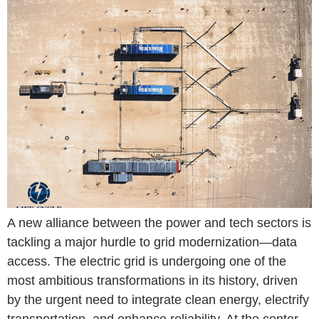
A new alliance between the power and tech sectors is
tackling a major hurdle to grid modernization—data
access. The electric grid is undergoing one of the
most ambitious transformations in its history, driven
by the urgent need to integrate clean energy, electrify