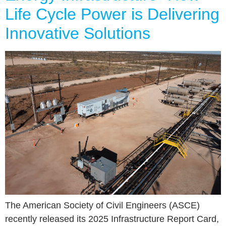
Life Cycle Power is Delivering
Innovative Solutions
The American Society of Civil Engineers (ASCE)
recently released its 2025 Infrastructure Report Card,