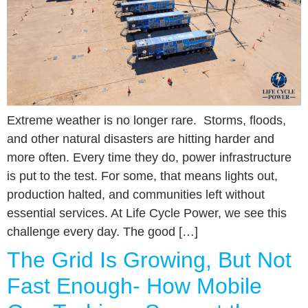
Extreme weather is no longer rare. Storms, floods,
and other natural disasters are hitting harder and
more often. Every time they do, power infrastructure
is put to the test. For some, that means lights out,
production halted, and communities left without
essential services. At Life Cycle Power, we see this
challenge every day. The good […]
The Grid Is Growing, But Not
Fast Enough- How Mobile