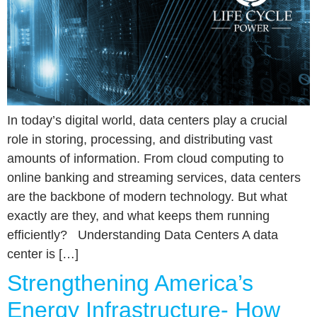
In today’s digital world, data centers play a crucial
role in storing, processing, and distributing vast
amounts of information. From cloud computing to
online banking and streaming services, data centers
are the backbone of modern technology. But what
exactly are they, and what keeps them running
efficiently? Understanding Data Centers A data
center is […]
Strengthening America’s
Energy Infrastructure- How