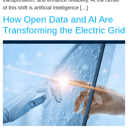
transportation, and enhance reliability. At the center
of this shift is artificial intelligence […]
How Open Data and AI Are
Transforming the Electric Grid