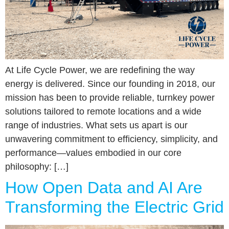
At Life Cycle Power, we are redefining the way
energy is delivered. Since our founding in 2018, our
mission has been to provide reliable, turnkey power
solutions tailored to remote locations and a wide
range of industries. What sets us apart is our
unwavering commitment to efficiency, simplicity, and
performance—values embodied in our core
philosophy: […]
How Open Data and AI Are
Transforming the Electric Grid