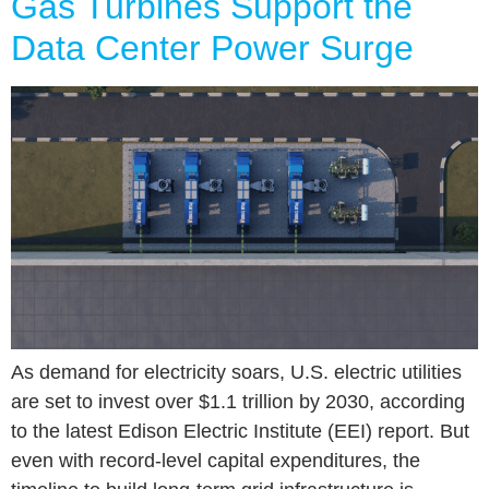
Gas Turbines Support the
Data Center Power Surge
As demand for electricity soars, U.S. electric utilities
are set to invest over $1.1 trillion by 2030, according
to the latest Edison Electric Institute (EEI) report. But
even with record-level capital expenditures, the