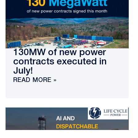
130MW of new power
contracts executed in
July!
READ MORE »