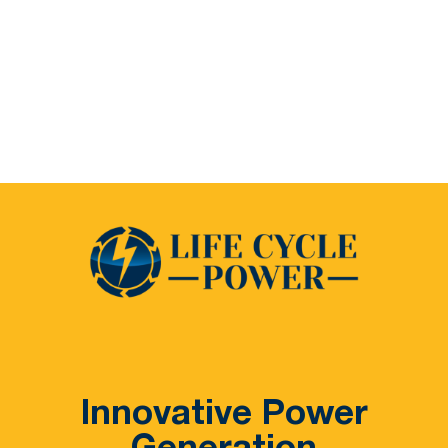
Innovative Power