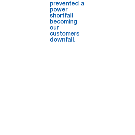
prevented a
power
shortfall
becoming
our
customers
downfall.