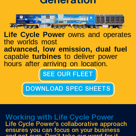
Generation
Life Cycle Power
owns and operates
the worlds most
advanced, low emission,
dual fuel
capable
turbines
to deliver power
hours after arriving on location.
SEE OUR FLEET
DOWNLOAD SPEC SHEETS
Working with Life Cycle Power
Life Cycle Power’s collaborative approach
ensures you can focus on your business