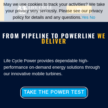
May we use cookies to track your activities? We take
your privacy very seriously. Please see our privacy
policy for details and any questions.
Yes
No
FROM PIPELINE TO POWERLINE
WE
DELIVER
Life Cycle Power provides dependable high-
performance on-demand energy solutions through
our innovative mobile turbines.
TAKE THE POWER TEST