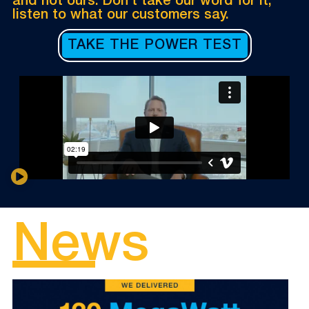
and not ours. Don’t take our word for it,
listen to what our customers say.
TAKE THE POWER TEST
News