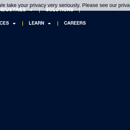
e take your privacy very seriously. Please see our privac
INDUSTRIES
SOLUTIONS
ICES
LEARN
CAREERS