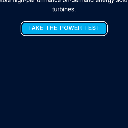
turbines.
TAKE THE POWER TEST