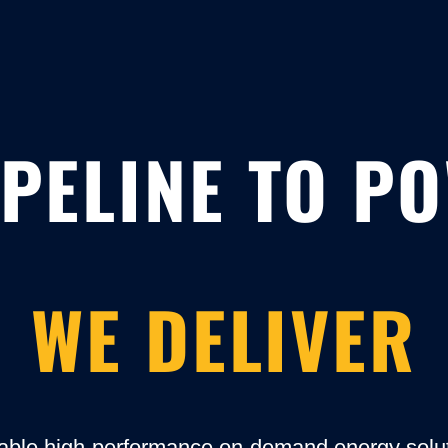
PELINE TO P
WE DELIVER
able high-performance on-demand energy soluti