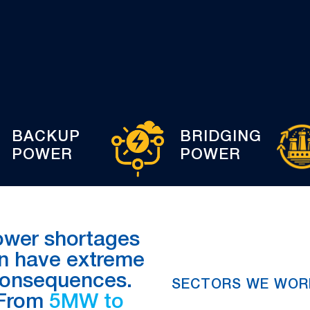
BACKUP
BRIDGING
POWER
POWER
ower shortages
n have extreme
onsequences.
SECTORS WE WOR
From
5MW to