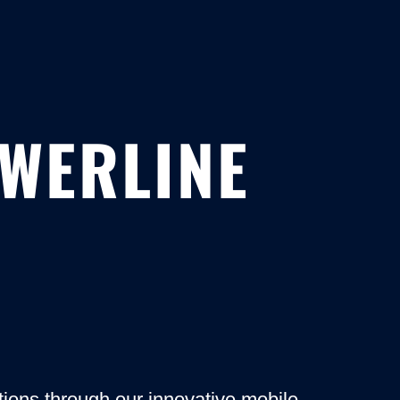
OWERLINE
ons through our innovative mobile