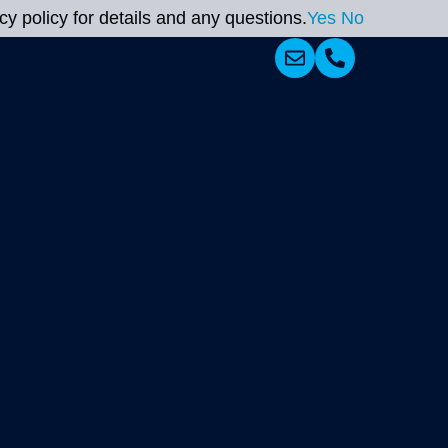
y policy for details and any questions.
Yes
No