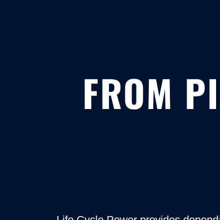
FROM PI
Life Cycle Power provides depend