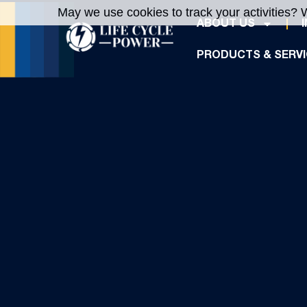
May we use cookies to track your activities? W
ABOUT US
PRODUCTS & SERV