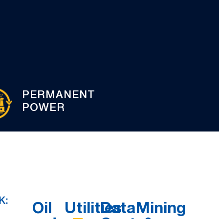
PERMANENT
POWER
K:
Oil
Utilities
Data
Mining