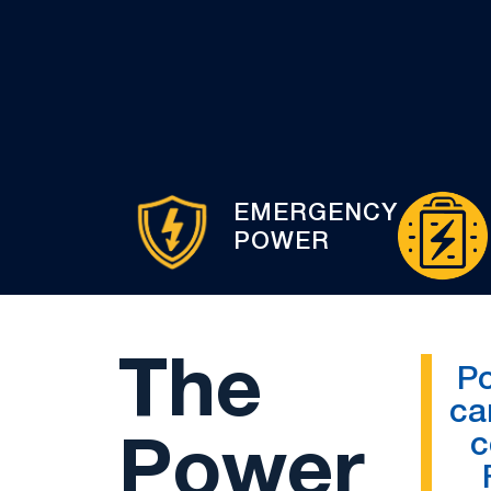
EMERGENCY
POWER
The
P
ca
c
Power