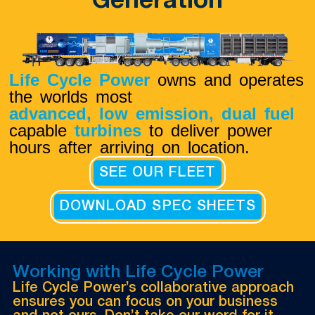
Generation
Life Cycle Power
owns and operates
the worlds most
advanced, low emission,
dual fuel
capable
turbines
to deliver power
hours after arriving on location.
SEE OUR FLEET
DOWNLOAD SPEC SHEETS
Working with Life Cycle Power
Life Cycle Power’s collaborative approach
ensures you can focus on your business