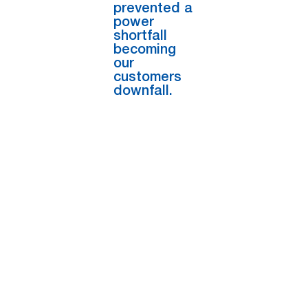
prevented a
power
shortfall
becoming
our
customers
downfall.