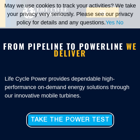
May we use cookies to track your activities? We take
your privacy very seriously. Please see our privacy
policy for details and any questions.
Yes
No
FROM PIPELINE TO POWERLINE
WE
DELIVER
Life Cycle Power provides dependable high-
performance on-demand energy solutions through
our innovative mobile turbines.
TAKE THE POWER TEST