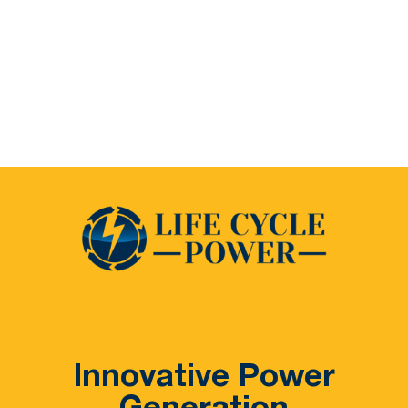
Innovative Power