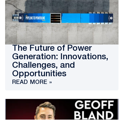
The Future of Power
Generation: Innovations,
Challenges, and
Opportunities
READ MORE »