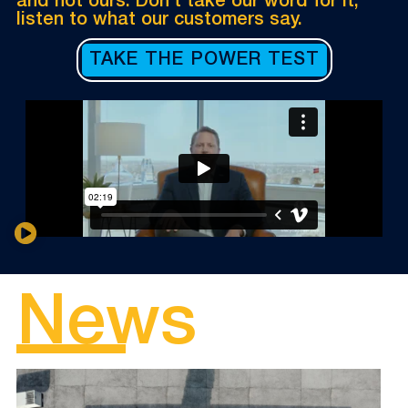
and not ours. Don’t take our word for it,
listen to what our customers say.
TAKE THE POWER TEST
News